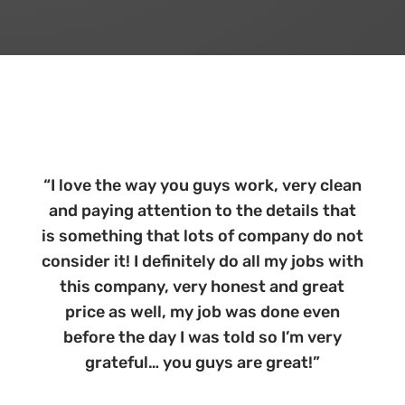
“
I love the way you guys work, very clean
and paying attention to the details that
is something that lots of company do not
consider it! I definitely do all my jobs with
this company, very honest and great
price as well, my job was done even
before the day I was told so I’m very
grateful… you guys are great!
”