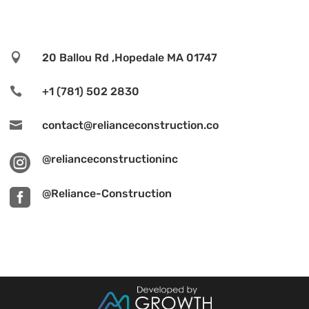

20 Ballou Rd ,Hopedale MA 01747

+1 (781) 502 2830

contact@relianceconstruction.co

@relianceconstructioninc

@Reliance-Construction