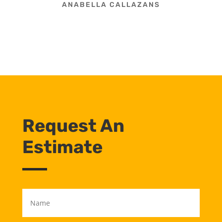
ANABELLA CALLAZANS
Request An
Estimate