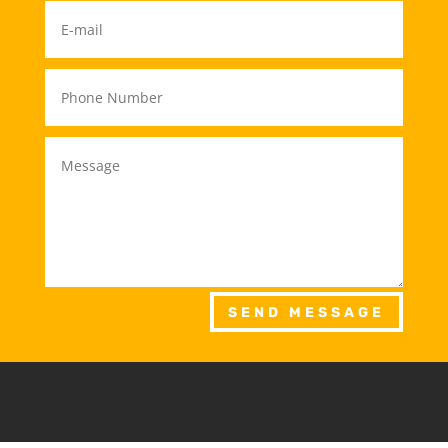
SEND MESSAGE