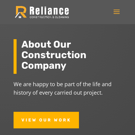
About Our
Construction
Company
We are happy to be part of the life and
history of every carried out project.
VIEW OUR WORK