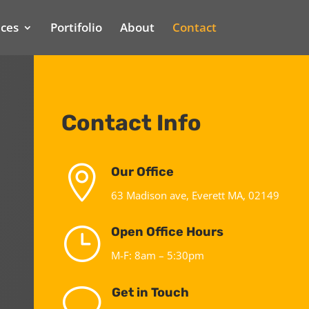
ices
Portifolio
About
Contact
Contact Info

Our Office
63 Madison ave, Everett MA, 02149
}
Open Office Hours
M-F: 8am – 5:30pm
v
Get in Touch