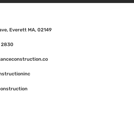
ave, Everett MA, 02149
2 2830
ianceconstruction.co
nstructioninc
onstruction