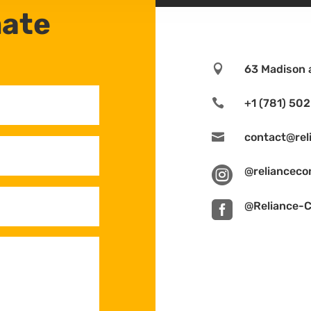
mate

63 Madison 

+1 (781) 50

contact@rel

@relianceco

@Reliance-C