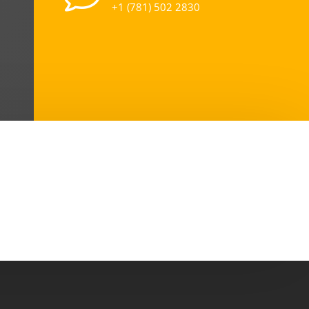
+1 (781) 502 2830