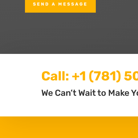
SEND A MESSAGE
Call:
+1 (781) 
We Can’t Wait to Make Y