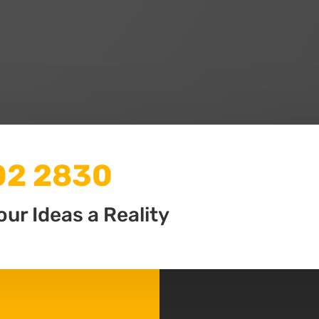
502 2830
our Ideas a Reality