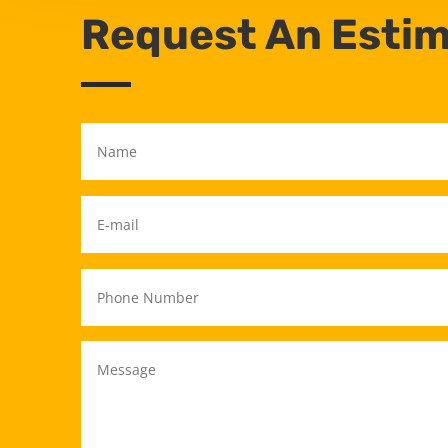
Request An Esti