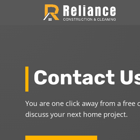
Contact U
You are one click away from a free
discuss your next home project.