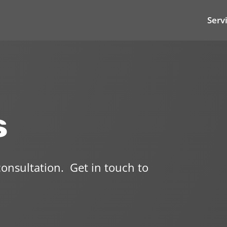
Serv
s
 consultation.
Get in touch to