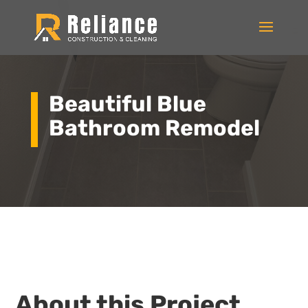
Beautiful Blue
Bathroom Remodel
About this Project