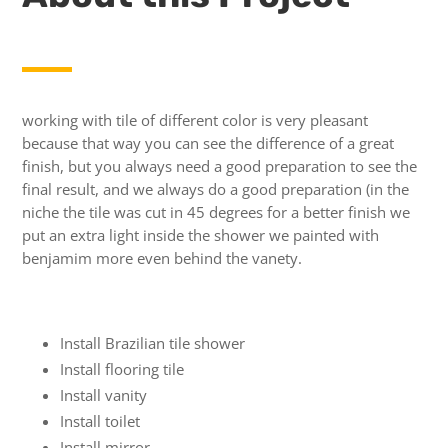
working with tile of different color is very pleasant
because that way you can see the difference of a great
finish, but you always need a good preparation to see the
final result, and we always do a good preparation (in the
niche the tile was cut in 45 degrees for a better finish we
put an extra light inside the shower we painted with
benjamim more even behind the vanety.
Install Brazilian tile shower
Install flooring tile
Install vanity
Install toilet
Install mirror