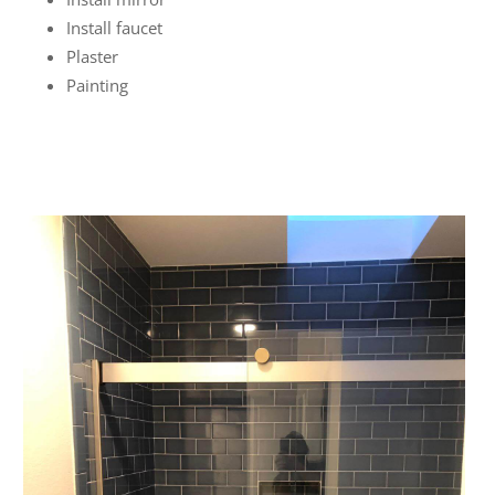
Install faucet
Plaster
Painting