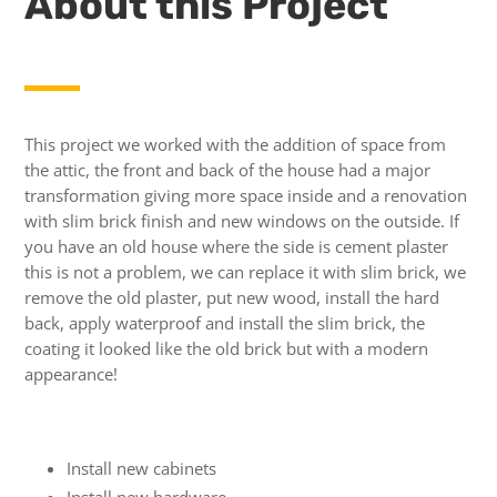
About this Project
This project we worked with the addition of space from
the attic, the front and back of the house had a major
transformation giving more space inside and a renovation
with slim brick finish and new windows on the outside.
If
you have an old house where the side is cement plaster
this is not a problem, we can replace it with slim brick, we
remove the old plaster, put new wood, install the hard
back, apply waterproof and install the slim brick, the
coating it looked like the old brick but with a modern
appearance!
Install new cabinets
Install new hardware