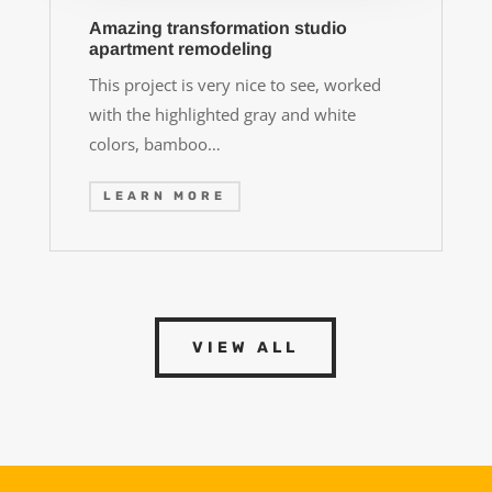
Amazing transformation studio
apartment remodeling
This project is very nice to see, worked
with the highlighted gray and white
colors, bamboo…
LEARN MORE
VIEW ALL