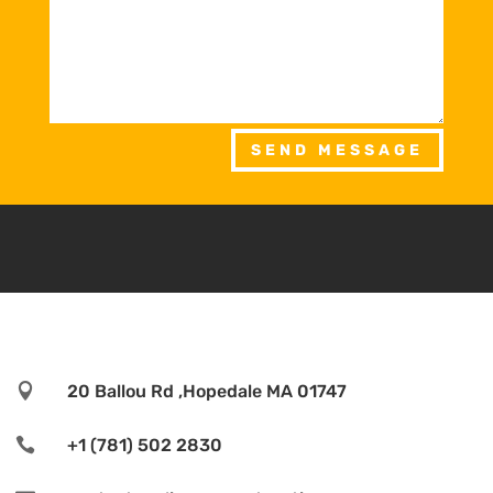
SEND MESSAGE

20 Ballou Rd ,Hopedale MA 01747

+1 (781) 502 2830