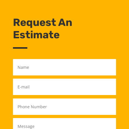
Request An
Estimate