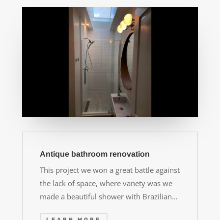
Antique bathroom renovation
This project we won a great battle against
the lack of space, where vanety was we
made a beautiful shower with Brazilian…
LEARN MORE