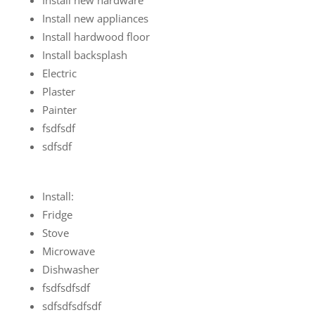
Install new appliances
Install hardwood floor
Install backsplash
Electric
Plaster
Painter
fsdfsdf
sdfsdf
Install:
Fridge
Stove
Microwave
Dishwasher
fsdfsdfsdf
sdfsdfsdfsdf