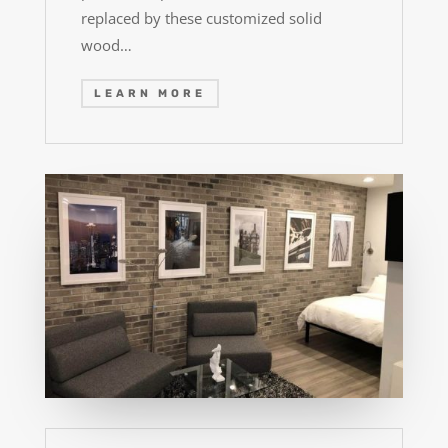
replaced by these customized solid
wood…
LEARN MORE