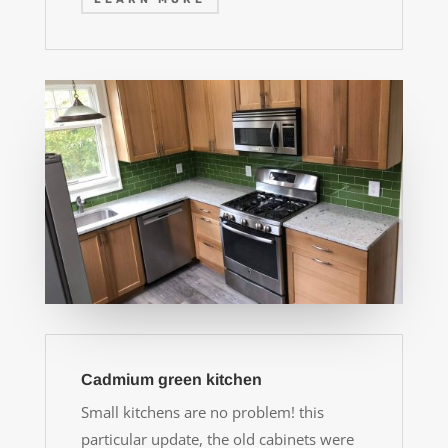
Cadmium green kitchen
Small kitchens are no problem! this
particular update, the old cabinets were