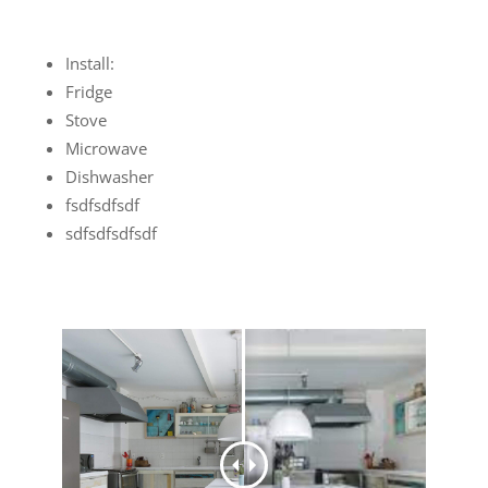
Install:
Fridge
Stove
Microwave
Dishwasher
fsdfsdfsdf
sdfsdfsdfsdf