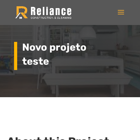
Novo projeto
teste