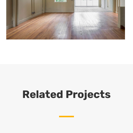
Related Projects