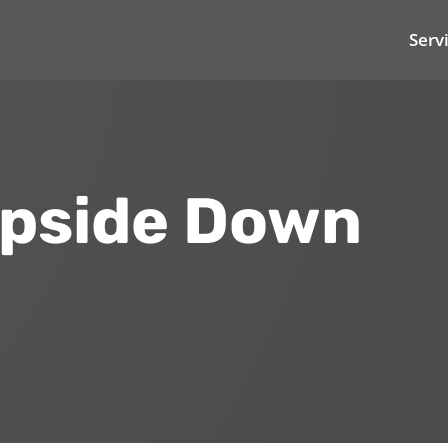
Serv
Upside Down