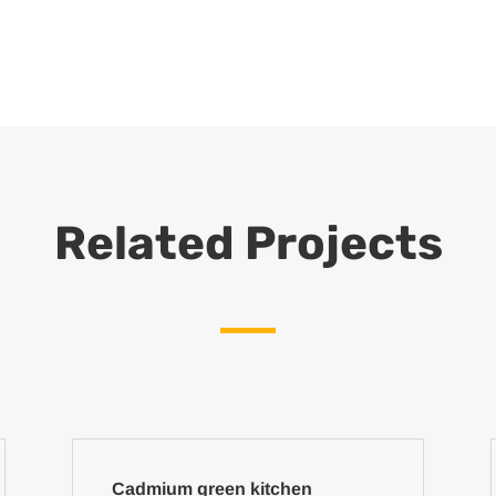
Related Projects
Cadmium green kitchen