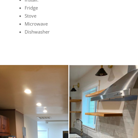
Fridge
Stove
Microwave
Dishwasher