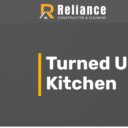
Turned 
Kitchen