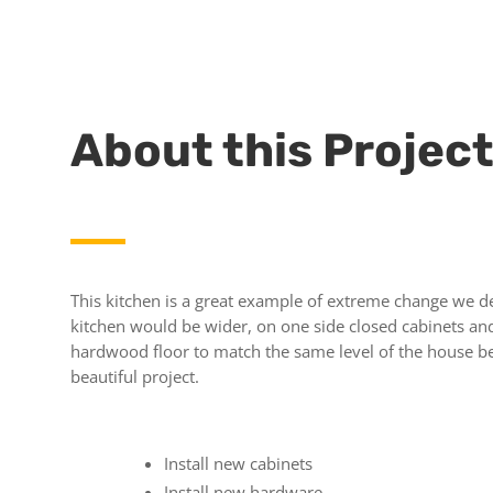
About this Projec
This kitchen is a great example of extreme change we de
kitchen would be wider, on one side closed cabinets and 
hardwood floor to match the same level of the house be
beautiful project.
Install new cabinets
Install new hardware