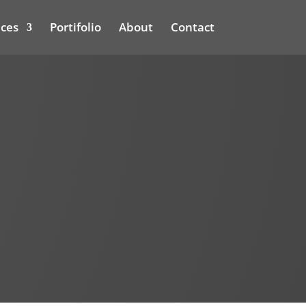
ices
Portifolio
About
Contact