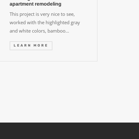
apartment remodeling
This project is very nice to see,
worked with the highlighted gray
and white colors, bamboo…
LEARN MORE