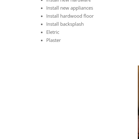
Install new appliances
Install hardwood floor
Install backsplash
Eletric
Plaster