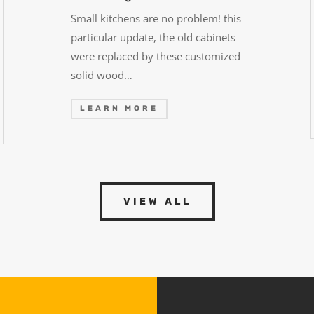
Small kitchens are no problem! this
particular update, the old cabinets
were replaced by these customized
solid wood…
LEARN MORE
VIEW ALL