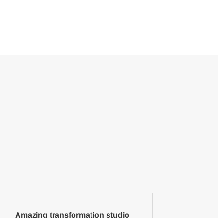
Amazing transformation studio