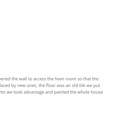
ened the wall to access the liven room so that the
laced by new ones, the floor was an old tile we put
lights we took advantage and painted the whole house