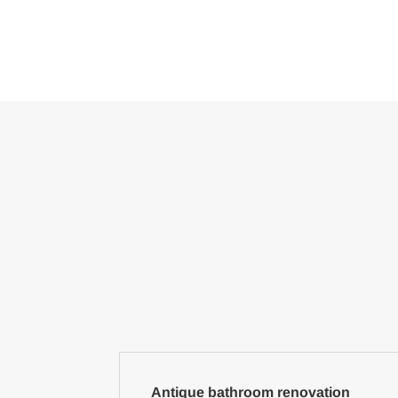
Antique bathroom renovation