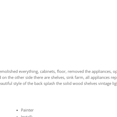
t
molished everything, cabinets, floor, removed the appliances, op
on the other side there are shelves, sink farm, all appliances rep
autiful style of the back splash the solid wood shelves vintage 
Painter
Install: