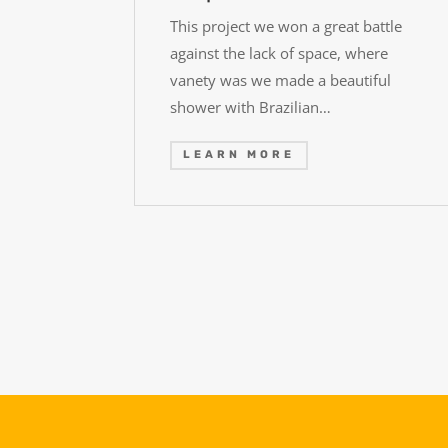
This project we won a great battle
against the lack of space, where
vanety was we made a beautiful
shower with Brazilian…
LEARN MORE