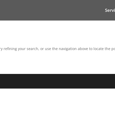
Serv
 refining your search, or use the navigation above to locate the po