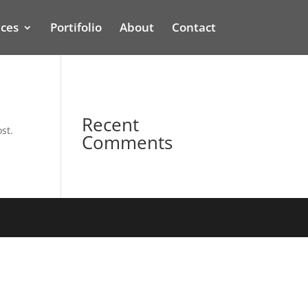
ices
Portifolio
About
Contact
Recent
st.
Comments